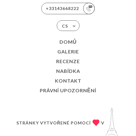
+33143668222
CS
DOMŮ
GALERIE
RECENZE
NABÍDKA
KONTAKT
PRÁVNÍ UPOZORNĚNÍ
STRÁNKY VYTVOŘENÉ POMOCÍ
V