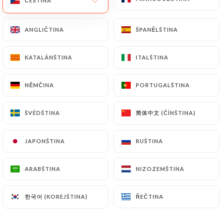
ČEŠTINA
ČEŠTINA
https://chezlesdeuxamis-brocante.fr
by law,
particularly in terms of document retention or
ANGLIČTINA
ANGLIČTINA
ŠPANĚLŠTINA
ŠPANĚLŠTINA
archiving.
KATALÁNŠTINA
KATALÁNŠTINA
ITALŠTINA
ITALŠTINA
Finally, Users of
https://chezlesdeuxamis-
brocante.fr
can file a complaint with the
NĚMČINA
NĚMČINA
PORTUGALŠTINA
PORTUGALŠTINA
supervisory authorities, and in particular the CNIL
(
https://www.cnil.fr/fr/plaintes
).
简体中文 (ČÍNŠTINA)
简体中文 (ČÍNŠTINA)
ŠVÉDŠTINA
ŠVÉDŠTINA
7.4 Non-communication of personal data
https://chezlesdeuxamis-brocante.fr
refrains
JAPONŠTINA
JAPONŠTINA
RUŠTINA
RUŠTINA
from processing, hosting or transferring the
Information collected about its Customers to a
ARABŠTINA
ARABŠTINA
NIZOZEMŠTINA
NIZOZEMŠTINA
country located outside the European Union or
recognized as "not adequate" by the European
한국어 (KOREJŠTINA)
한국어 (KOREJŠTINA)
ŘEČTINA
ŘEČTINA
Commission without informing the customer
beforehand. However,
https://chezlesdeuxamis-