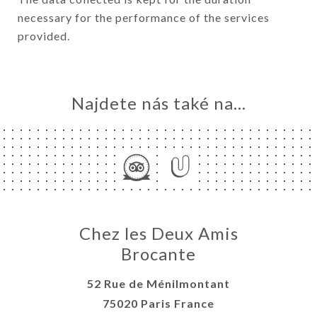
necessary for the performance of the services
provided.
Najdete nás také na...
Chez les Deux Amis
Brocante
52 Rue de Ménilmontant
75020 Paris France