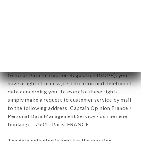
newsletter registration.
Data collected for the purpose of sending
commercial offers relating to the CHEZ LES DEUX
AMIS BROCANTE brand. The data collected may
be processed by all subsidiaries and sub-
subsidiaries of the company.
In accordance with the Data Protection Act of
January 6, 1978, as amended in 2004, as well as the
General Data Protection Regulation (GDPR), you
have a right of access, rectification and deletion of
data concerning you. To exercise these rights,
simply make a request to customer service by mail
to the following address: Captain Opinion France /
Personal Data Management Service - 66 rue rené
boulanger, 75010 Paris, FRANCE.
The data collected is kept for the duration