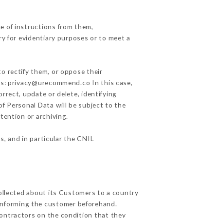
e of instructions from them,
ry for evidentiary purposes or to meet a
o rectify them, or oppose their
ess: privacy@urecommend.co In this case,
rrect, update or delete, identifying
of Personal Data will be subject to the
tention or archiving.
s, and in particular the CNIL
collected about its Customers to a country
informing the customer beforehand.
ontractors on the condition that they