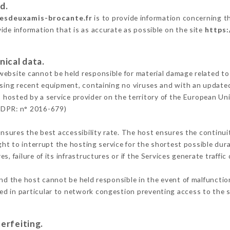
d.
lesdeuxamis-brocante.fr
is to provide information concerning th
ide information that is as accurate as possible on the site
https:
nical data.
ebsite cannot be held responsible for material damage related to t
 using recent equipment, containing no viruses and with an update
s hosted by a service provider on the territory of the European Un
GDPR: n° 2016-679)
ensures the best accessibility rate. The host ensures the continuit
ight to interrupt the hosting service for the shortest possible dur
s, failure of its infrastructures or if the Services generate traffi
nd the host cannot be held responsible in the event of malfunctio
d in particular to network congestion preventing access to the s
erfeiting.