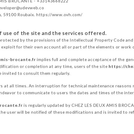
MIS BROCANTE - +33143668222
developer@udevweb.co
n, 59100 Roubaix. https://www.ovh.com/
 use of the site and the services offered.
protected by the provisions of the Intellectual Property Code and
 exploit for their own account all or part of the elements or work o
amis-brocante.fr
implies full and complete acceptance of the gen
ification or completion at any time, users of the site
https://ch
 invited to consult them regularly.
ers at all times. An interruption for technical maintenance reaso
eavor to communicate to users the dates and times of the inter
rocante.fr
is regularly updated by CHEZ LES DEUX AMIS BROCANTE
he user will be notified of these modifications and is invited to re