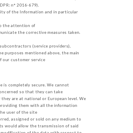
GDPR: n° 2016-679).
ty of the Information and in particular
o the attention of
municate the corrective measures taken.
subcontractors (service providers),
r the purposes mentioned above, the main
f our customer service
ge is completely secure. We cannot
concerned so that they can take
 they are at national or European level. We
providing them with all the information
he user of the site
erred, assigned or sold on any medium to
ts would allow the transmission of said
modification of the data with respect to