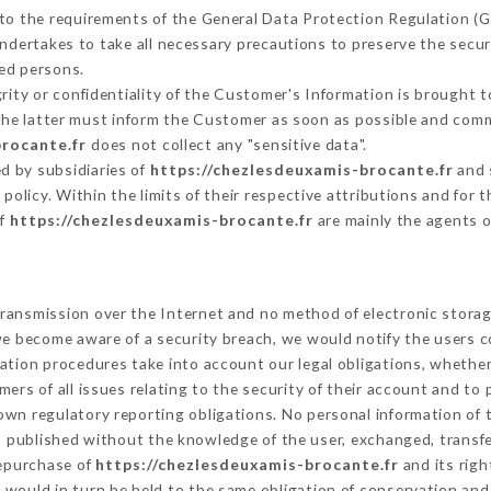
 to the requirements of the General Data Protection Regulation (
ndertakes to take all necessary precautions to preserve the securi
ed persons.
grity or confidentiality of the Customer's Information is brought t
 the latter must inform the Customer as soon as possible and com
brocante.fr
does not collect any "sensitive data".
d by subsidiaries of
https://chezlesdeuxamis-brocante.fr
and 
s policy. Within the limits of their respective attributions and fo
of
https://chezlesdeuxamis-brocante.fr
are mainly the agents o
ransmission over the Internet and no method of electronic stora
 we become aware of a security breach, we would notify the users 
ation procedures take into account our legal obligations, whether
ers of all issues relating to the security of their account and to 
wn regulatory reporting obligations. No personal information of t
s published without the knowledge of the user, exchanged, transf
repurchase of
https://chezlesdeuxamis-brocante.fr
and its righ
would in turn be held to the same obligation of conservation and 