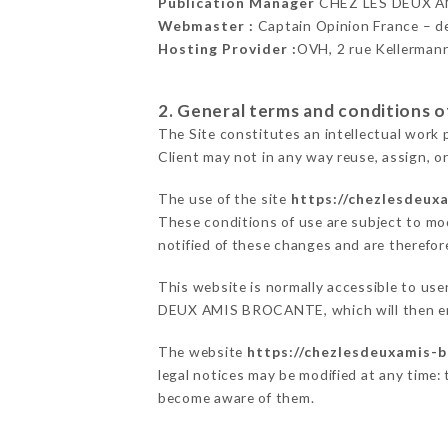
Publication Manager
CHEZ LES DEUX A
Webmaster :
Captain Opinion France – 
Hosting Provider :
OVH, 2 rue Kellerman
2. General terms and conditions of
The Site constitutes an intellectual work 
Client may not in any way reuse, assign, or
The use of the site
https://chezlesdeux
These conditions of use are subject to mod
notified of these changes and are therefore
This website is normally accessible to us
DEUX AMIS BROCANTE, which will then end
The website
https://chezlesdeuxamis-b
legal notices may be modified at any time: t
become aware of them.