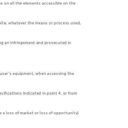
 on all the elements accessible on the
 site, whatever the means or process used,
ing an infringement and prosecuted in
user's equipment, when accessing the
cifications indicated in point 4, or from
 loss of market or loss of opportunity)