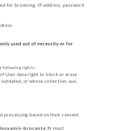
sed for browsing, IP address, password
ddress
only used out of necessity or for
 following rights:
of User data right to block or erase
outdated, or whose collection, use,
ted processing based on their consent
sdeuxamis-brocante.fr
must