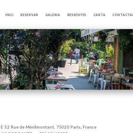
INICI
RESERVAR
GALERIA
RESSENYES
CARTA
CONTACTA
2 Rue de Ménilmontant, 75020 Paris, France