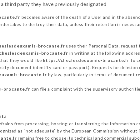
 a third party they have previously designated
ocante.fr
becomes aware of the death of a User and in the absenc
ndertakes to destroy their data, unless their retention is necessa
chezlesdeuxamis-brocante.fr
uses their Personal Data, request t
/chezlesdeuxamis-brocante.fr
in writing at the following addr
that they would like
https://chezlesdeuxamis-brocante.fr
to co
ntity document (identity card or passport). Requests for deletion 
euxamis-brocante.fr
by law, particularly in terms of document re
s-brocante.fr
can file a complaint with the supervisory authoritie
ata
efrains from processing, hosting or transferring the Information 
cognized as "not adequate" by the European Commission without 
ante.fr
remains free to choose its technical and commercial subc