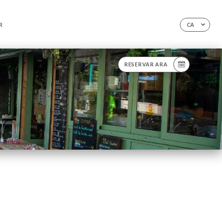
R
CA
RESERVAR ARA