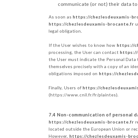
communicate (or not) their data to
As soon as
https://chezlesdeuxamis-br
https://chezlesdeuxamis-brocante.fr
u
legal obligation.
If the User wishes to know how
https://
processing, the User can contact
https:/
the User must indicate the Personal Data 
themselves precisely with a copy of an ide
obligations imposed on
https://chezlesd
Finally, Users of
https://chezlesdeuxami
(
https://www.cnil.fr/fr/plaintes
).
7.4 Non-communication of personal d
https://chezlesdeuxamis-brocante.fr
r
located outside the European Union or re
However,
https://chezlesdeuxamis-broc