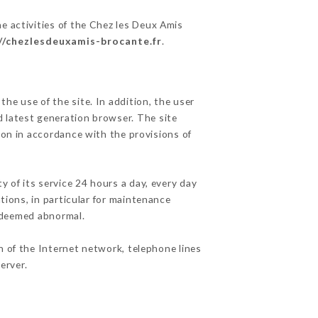
e activities of the Chez les Deux Amis
//chezlesdeuxamis-brocante.fr
.
he use of the site. In addition, the user
d latest generation browser. The site
ion in accordance with the provisions of
y of its service 24 hours a day, every day
ations, in particular for maintenance
c deemed abnormal.
n of the Internet network, telephone lines
erver.