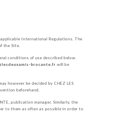
 applicable International Regulations. The
f the Site.
eral conditions of use described below.
ezlesdeuxamis-brocante.fr
will be
ns may however be decided by CHEZ LES
vention beforehand.
, publication manager. Similarly, the
fer to them as often as possible in order to