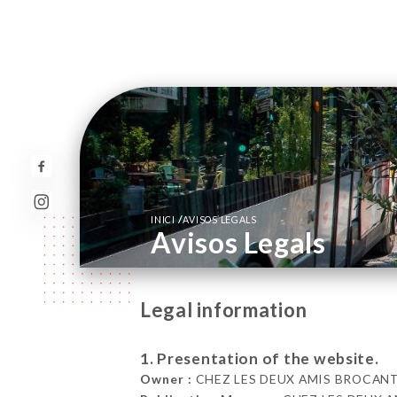
/
INICI
AVISOS LEGALS
Avisos Legals
Legal information
1. Presentation of the website.
Owner :
CHEZ LES DEUX AMIS BROCANTE 5