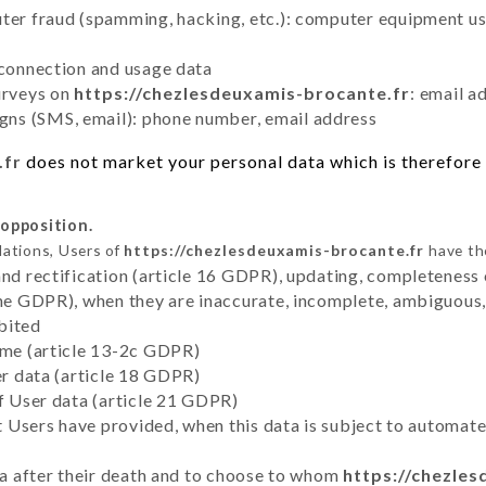
uter fraud (spamming, hacking, etc.): computer equipment u
 connection and usage data
urveys on
https://chezlesdeuxamis-brocante.fr
: email a
ns (SMS, email): phone number, email address
.fr
does not market your personal data which is therefore 
 opposition.
lations, Users of
https://chezlesdeuxamis-brocante.fr
have the
and rectification (article 16 GDPR), updating, completeness 
the GDPR), when they are inaccurate, incomplete, ambiguous, 
bited
time (article 13-2c GDPR)
er data (article 18 GDPR)
of User data (article 21 GDPR)
hat Users have provided, when this data is subject to automa
ata after their death and to choose to whom
https://chezle