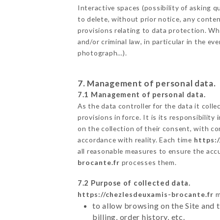
Interactive spaces (possibility of asking
to delete, without prior notice, any conten
provisions relating to data protection. W
and/or criminal law, in particular in the e
photograph…).
7. Management of personal data.
7.1 Management of personal data.
As the data controller for the data it colle
provisions in force. It is its responsibili
on the collection of their consent, with c
accordance with reality. Each time
https:
all reasonable measures to ensure the acc
brocante.fr
processes them.
7.2 Purpose of collected data.
https://chezlesdeuxamis-brocante.fr
m
to allow browsing on the Site and 
billing, order history, etc.