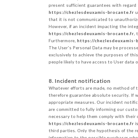
present sufficient guarantees with regard
https://chezlesdeuxamis-brocante.fr
u
that it is not communicated to unauthoriz
However, if an incident impacting the inte
https://chezlesdeuxamis-brocante.fr
,
Furthermore,
https://chezlesdeuxamis-
The User's Personal Data may be processe
exclusively to achieve the purposes of thi
people likely to have access to User data 
8. Incident notification
Whatever efforts are made, no method of t
therefore guarantee absolute security. If
appropriate measures. Our incident notific
are committed to fully informing our custom
necessary to help them comply with their o
https://chezlesdeuxamis-brocante.fr
i
third parties. Only the hypothesis of the 
information to the possible purchaser who 