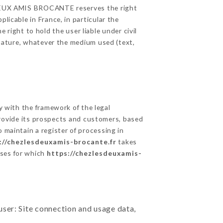
ES DEUX AMIS BROCANTE reserves the right
licable in France, in particular the
ight to hold the user liable under civil
c nature, whatever the medium used (text,
 with the framework of the legal
o provide its prospects and customers, based
 maintain a register of processing in
://chezlesdeuxamis-brocante.fr
takes
oses for which
https://chezlesdeuxamis-
user: Site connection and usage data,