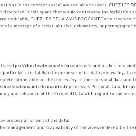
 questions in the contact space) are available to users. CHEZ L
t deposited in this space that would contravene the legislation app
here applicable, CHEZ LES DEUX AMIS BROCANTE also reserves the r
vent of a message of a racist, abusive, defamatory, or pornographi
cts,
https://chezlesdeuxamis-brocante.fr
undertakes to comply
ty in particular to establish the purposes of its data processing, t
omplete information on the processing of their personal data and to
//chezlesdeuxamis-brocante.fr
processes Personal Data,
https
uracy and relevance of the Personal Data with regard to the purp
ay process all or part of the data:
the management and traceability of services ordered by the 