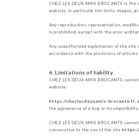
CHEZ LES DEUX AMIS BROCANTE is the owner 
website, in particular the texts, images, g
Any reproduction, representation, modifica
is prohibited, except with the prior wri
Any unauthorized exploitation of the site 
accordance with the provisions of articles
6. Limitations of liability.
CHEZ LES DEUX AMIS BROCANTE cannot be h
website.
https://chezlesdeuxamis-brocante.fr
,
the appearance of a bug or incompatibility
CHEZ LES DEUX AMIS BROCANTE cannot also 
consecutive to the use of the site
https:/