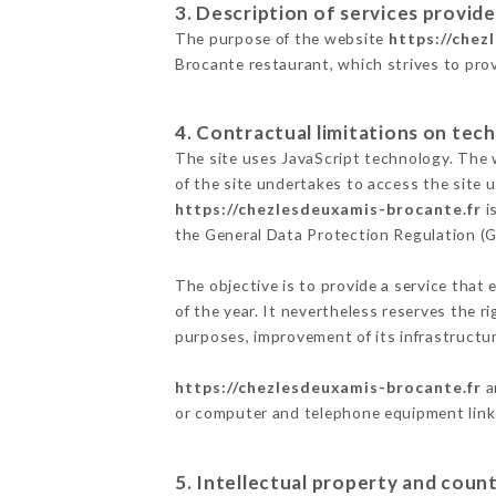
3. Description of services provide
The purpose of the website
https://chez
Brocante restaurant, which strives to prov
4. Contractual limitations on tech
The site uses JavaScript technology. The w
of the site undertakes to access the site
https://chezlesdeuxamis-brocante.fr
i
the General Data Protection Regulation (
The objective is to provide a service that 
of the year. It nevertheless reserves the r
purposes, improvement of its infrastructure
https://chezlesdeuxamis-brocante.fr
a
or computer and telephone equipment linke
5. Intellectual property and count