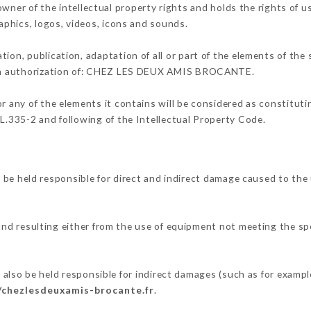
of the intellectual property rights and holds the rights of use
raphics, logos, videos, icons and sounds.
tion, publication, adaptation of all or part of the elements of the
tten authorization of: CHEZ LES DEUX AMIS BROCANTE.
or any of the elements it contains will be considered as constitut
 L.335-2 and following of the Intellectual Property Code.
eld responsible for direct and indirect damage caused to the 
 and resulting either from the use of equipment not meeting the spe
.
be held responsible for indirect damages (such as for example a
/chezlesdeuxamis-brocante.fr
.