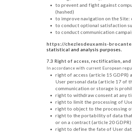
to prevent and fight against comp
(hashed)
to improve navigation on the Site:
to conduct optional satisfaction s
to conduct communication campaig
https://chezlesdeuxamis-brocante
statistical and analysis purposes.
7.3 Right of access, rectification, and
In accordance with current European regu
right of access (article 15 GDPR) 
User personal data (article 17 of 
communication or storage is prohi
right to withdraw consent at any 
right to limit the processing of Us
right to object to the processing 
right to the portability of data t
or on a contract (article 20 GDPR)
right to define the fate of User d